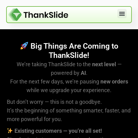
Big Things Are Coming to
ThankSlide!
We’re taking ThankSlide to the
next level
—
powered by
AI
.
For the next few days, we’re pausing
new orders
while we upgrade your experience.
But don’t worry — this is not a goodbye.
It’s the beginning of something smarter, faster, and
more powerful for you.
Existing customers — you’re all set!