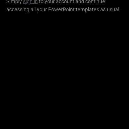
Simply
sign in
to your account and continue
accessing all your PowerPoint templates as usual.