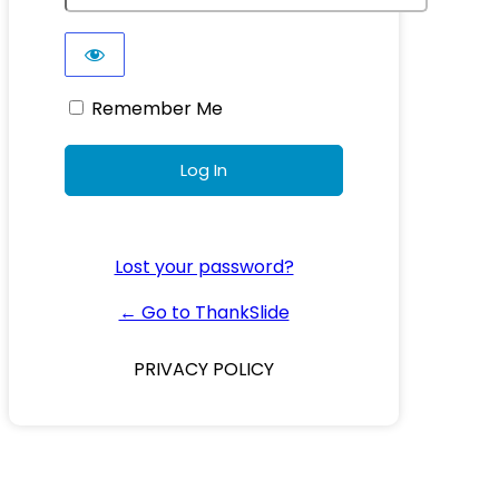
Remember Me
Lost your password?
← Go to ThankSlide
PRIVACY POLICY