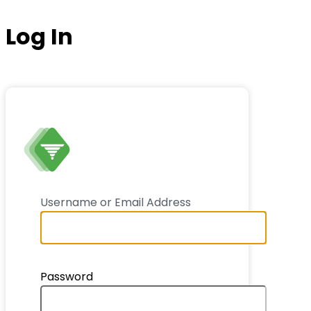
Log In
ThankSlide
Username or Email Address
Password