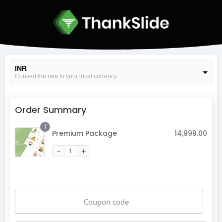
INR
Convert the rate to your local currency
USD
Convert the rate to your local currency
Order Summary
1
Premium Package
14,999.00
Coupon code