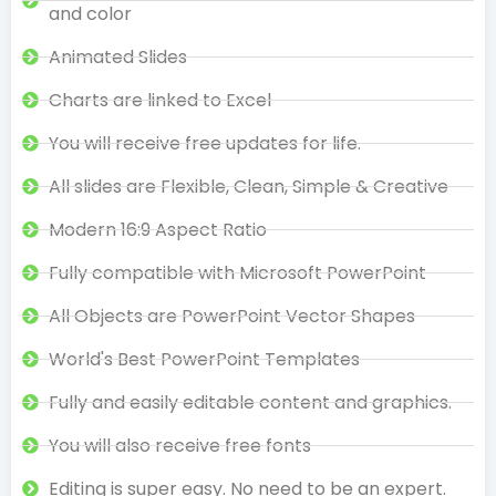
and color
Animated Slides
Charts are linked to Excel
You will receive free updates for life.
All slides are Flexible, Clean, Simple & Creative
Modern 16:9 Aspect Ratio
Fully compatible with Microsoft PowerPoint
All Objects are PowerPoint Vector Shapes
World's Best PowerPoint Templates
Fully and easily editable content and graphics.
You will also receive free fonts
Editing is super easy. No need to be an expert.