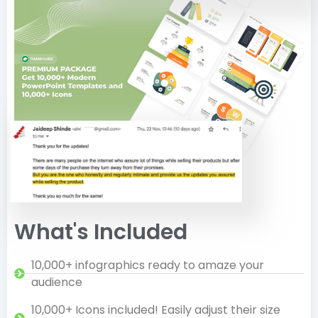
What's Included
10,000+ infographics ready to amaze your
audience
10,000+ Icons included! Easily adjust their size