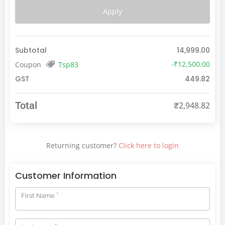
Apply
Subtotal
14,999.00
-
₹
12,500.00
Coupon
Tsp83
GST
449.82
Total
₹
2,948.82
Returning customer?
Click here to login
Customer Information
*
First Name