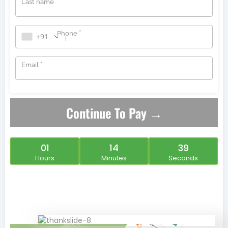
*
Last name
*
Phone
+91
*
Email
Continue To Pay →
01
14
39
Hours
Minutes
Seconds